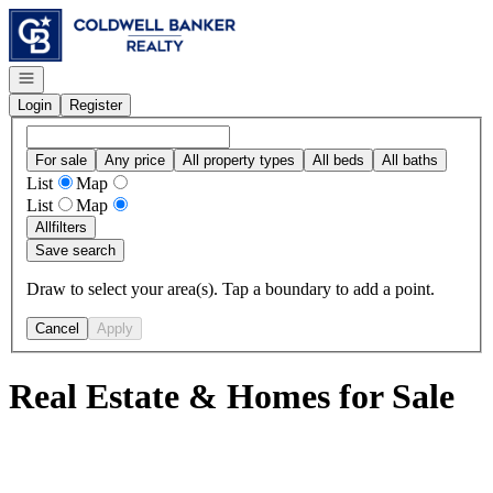
Go to: Homepage
Open navigation
Login
Register
For sale
Any price
All property types
All beds
All baths
List
Map
List
Map
All
filters
Save search
Draw to select your area(s). Tap a boundary to add a point.
Cancel
Apply
Real Estate & Homes for Sale