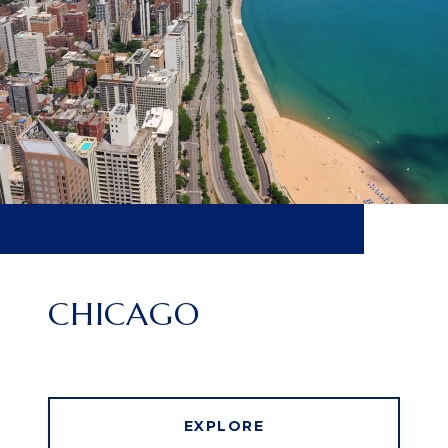
CHICAGO
EXPLORE