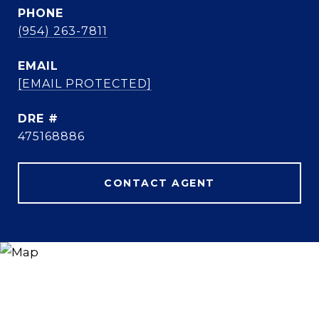
PHONE
(954) 263-7811
EMAIL
[EMAIL PROTECTED]
DRE #
475168886
CONTACT AGENT