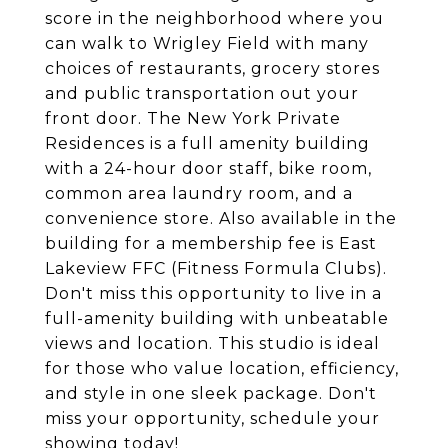
score in the neighborhood where you
can walk to Wrigley Field with many
choices of restaurants, grocery stores
and public transportation out your
front door. The New York Private
Residences is a full amenity building
with a 24-hour door staff, bike room,
common area laundry room, and a
convenience store. Also available in the
building for a membership fee is East
Lakeview FFC (Fitness Formula Clubs).
Don't miss this opportunity to live in a
full-amenity building with unbeatable
views and location. This studio is ideal
for those who value location, efficiency,
and style in one sleek package. Don't
miss your opportunity, schedule your
showing today!