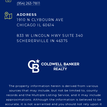
(954) 263-7811
ADDRESS
1910 N CLYBOURN AVE
CHICAGO IL 60614
833 W LINCOLN HWY SUITE 340
SCHERERVILLE IN 46375
The property information herein is derived from various
sources that may include, but not be limited to, county
records and the Multiple Listing Service, and it may include
approximations. Although the information is believed to be
accurate, it is not warranted and you should not rely upon it