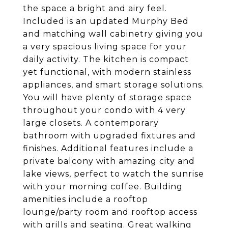
the space a bright and airy feel.
Included is an updated Murphy Bed
and matching wall cabinetry giving you
a very spacious living space for your
daily activity. The kitchen is compact
yet functional, with modern stainless
appliances, and smart storage solutions.
You will have plenty of storage space
throughout your condo with 4 very
large closets. A contemporary
bathroom with upgraded fixtures and
finishes. Additional features include a
private balcony with amazing city and
lake views, perfect to watch the sunrise
with your morning coffee. Building
amenities include a rooftop
lounge/party room and rooftop access
with grills and seating. Great walking