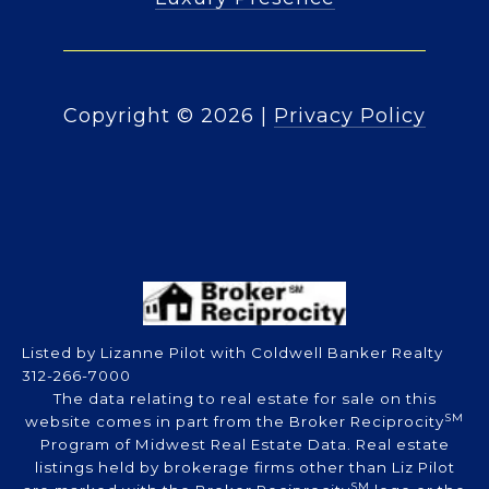
Copyright ©
2026
|
Privacy Policy
Listed by Lizanne Pilot with Coldwell Banker Realty
312-266-7000
The data relating to real estate for sale on this
SM
website comes in part from the Broker Reciprocity
Program of Midwest Real Estate Data. Real estate
listings held by brokerage firms other than Liz Pilot
SM