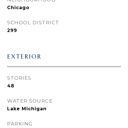
Chicago
SCHOOL DISTRICT
299
EXTERIOR
STORIES
48
WATER SOURCE
Lake Michigan
PARKING