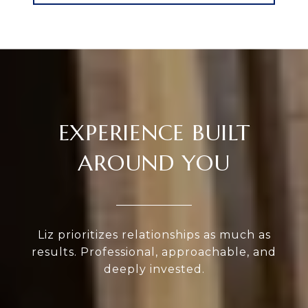
EXPERIENCE BUILT
AROUND YOU
Liz prioritizes relationships as much as
results. Professional, approachable, and
deeply invested.