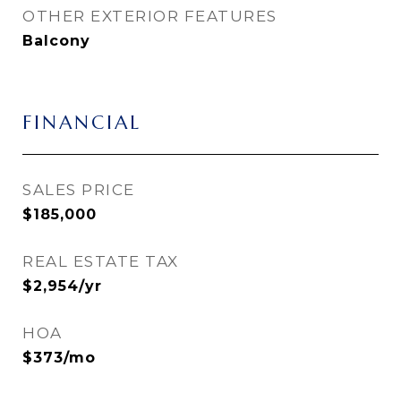
OTHER EXTERIOR FEATURES
Balcony
FINANCIAL
SALES PRICE
$185,000
REAL ESTATE TAX
$2,954/yr
HOA
$373/mo