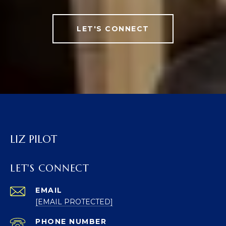
LET'S CONNECT
LIZ PILOT
LET'S CONNECT
EMAIL
[EMAIL PROTECTED]
PHONE NUMBER