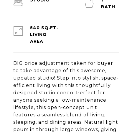
STUDIO
1
540 SQ.FT.
LIVING
BIG price adjustment taken for buyer
to take advantage of this awesome,
updated studio! Step into stylish, space-
efficient living with this thoughtfully
designed studio condo. Perfect for
anyone seeking a low-maintenance
lifestyle, this open-concept unit
features a seamless blend of living,
sleeping, and dining areas. Natural light
pours in through large windows, giving