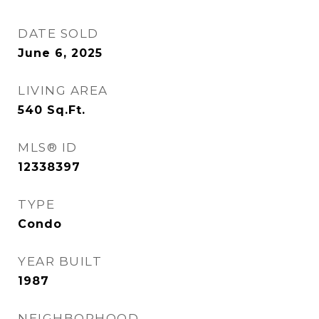
DATE SOLD
June 6, 2025
LIVING AREA
540
Sq.Ft.
MLS® ID
12338397
TYPE
Condo
YEAR BUILT
1987
NEIGHBORHOOD