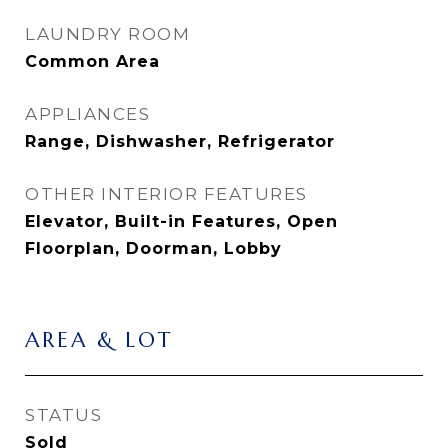
LAUNDRY ROOM
Common Area
APPLIANCES
Range, Dishwasher, Refrigerator
OTHER INTERIOR FEATURES
Elevator, Built-in Features, Open
Floorplan, Doorman, Lobby
AREA & LOT
STATUS
Sold