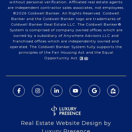
without personal verification. Affiliated real estate agents
are independent contractor sales associates, not employees.
©
2026
Coldwell Banker. All Rights Reserved. Coldwell
Banker and the Coldwell Banker logo are trademarks of
Coldwell Banker Real Estate LLC. The Coldwell Banker®
System is comprised of company owned offices which are
owned by a subsidiary of Anywhere Advisors LLC and
franchised offices which are independently owned and
operated. The Coldwell Banker System fully supports the
principles of the Fair Housing Act and the Equal
Opportunity Act.
Real Estate Website Design by
Luxury Presence