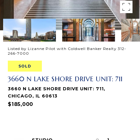
Listed by Lizanne Pilot with Coldwell Banker Realty 312-
266-7000
SOLD
3660 N LAKE SHORE DRIVE UNIT: 711
3660 N LAKE SHORE DRIVE UNIT: 711,
CHICAGO, IL 60613
$185,000