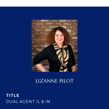
LIZANNE PILOT
TITLE
DUAL AGENT IL & IN