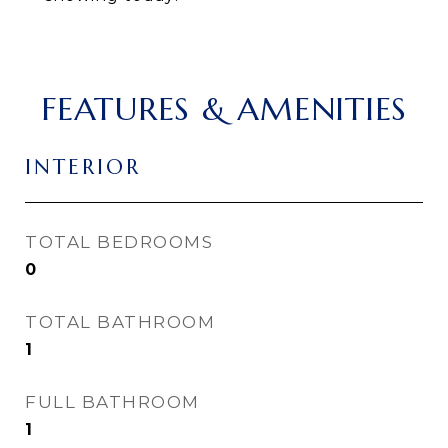
FEATURES & AMENITIES
INTERIOR
TOTAL BEDROOMS
0
TOTAL BATHROOM
1
FULL BATHROOM
1