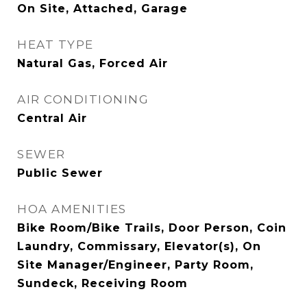
On Site, Attached, Garage
HEAT TYPE
Natural Gas, Forced Air
AIR CONDITIONING
Central Air
SEWER
Public Sewer
HOA AMENITIES
Bike Room/Bike Trails, Door Person, Coin
Laundry, Commissary, Elevator(s), On
Site Manager/Engineer, Party Room,
Sundeck, Receiving Room