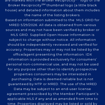
are marked with the Broker Reciprocity
logo or the
SM
Broker Reciprocity
thumbnail logo (a little black
house) and detailed information about them includes
the name of the listing brokers.
Based on information submitted to the MLS GRID for
MRED 5/29/2026. All data is obtained from various
sources and may not have been verified by broker or
MLS GRID. Supplied Open House Information is
subject to change without notice. All information
should be independently reviewed and verified for
accuracy. Properties may or may not be listed by the
office/agent presenting the information. IDX
information is provided exclusively for consumers’
personal non-commercial use, and may not be used
for any purpose other than to identify prospective
properties consumers may be interested in
purchasing. Data is deemed reliable but is not
guaranteed by MTP or MRED. The use of the MRED
Data may be subject to an end-user license
agreement prescribed by the Member Participant’s
applicable MLS if any and as amended from time to
time. Properties displayed may be listed or sold by