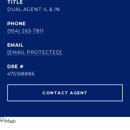
TITLE
DUAL AGENT IL & IN
PHONE
(954) 263-7811
EMAIL
[EMAIL PROTECTED]
DRE #
475168886
CONTACT AGENT