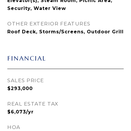
Elevator(s), Steam Room, Picnic Area,
Security, Water View
OTHER EXTERIOR FEATURES
Roof Deck, Storms/Screens, Outdoor Grill
FINANCIAL
SALES PRICE
$293,000
REAL ESTATE TAX
$6,073/yr
HOA