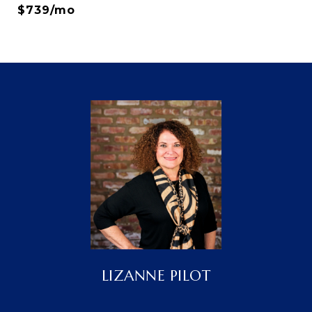
$739/mo
LIZANNE PILOT