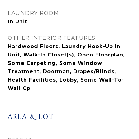
LAUNDRY ROOM
In Unit
OTHER INTERIOR FEATURES
Hardwood Floors, Laundry Hook-Up in
Unit, Walk-In Closet(s), Open Floorplan,
Some Carpeting, Some Window
Treatment, Doorman, Drapes/Blinds,
Health Facilities, Lobby, Some Wall-To-
Wall Cp
AREA & LOT