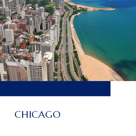
CHICAGO