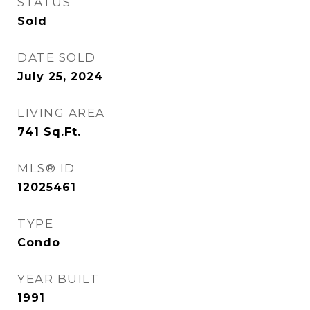
STATUS
Sold
DATE SOLD
July 25, 2024
LIVING AREA
741
Sq.Ft.
MLS® ID
12025461
TYPE
Condo
YEAR BUILT
1991