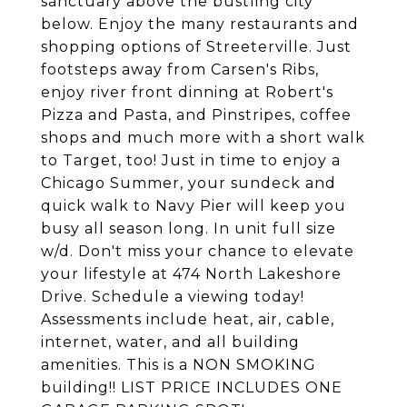
sanctuary above the bustling city
below. Enjoy the many restaurants and
shopping options of Streeterville. Just
footsteps away from Carsen's Ribs,
enjoy river front dinning at Robert's
Pizza and Pasta, and Pinstripes, coffee
shops and much more with a short walk
to Target, too! Just in time to enjoy a
Chicago Summer, your sundeck and
quick walk to Navy Pier will keep you
busy all season long. In unit full size
w/d. Don't miss your chance to elevate
your lifestyle at 474 North Lakeshore
Drive. Schedule a viewing today!
Assessments include heat, air, cable,
internet, water, and all building
amenities. This is a NON SMOKING
building!! LIST PRICE INCLUDES ONE