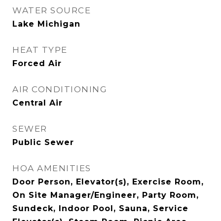
WATER SOURCE
Lake Michigan
HEAT TYPE
Forced Air
AIR CONDITIONING
Central Air
SEWER
Public Sewer
HOA AMENITIES
Door Person, Elevator(s), Exercise Room,
On Site Manager/Engineer, Party Room,
Sundeck, Indoor Pool, Sauna, Service