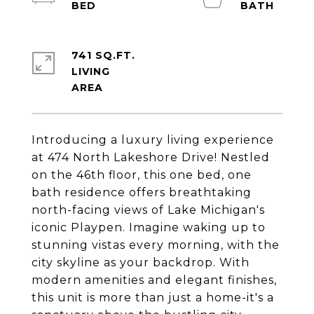
741 SQ.FT.
LIVING
Introducing a luxury living experience
at 474 North Lakeshore Drive! Nestled
on the 46th floor, this one bed, one
bath residence offers breathtaking
north-facing views of Lake Michigan's
iconic Playpen. Imagine waking up to
stunning vistas every morning, with the
city skyline as your backdrop. With
modern amenities and elegant finishes,
this unit is more than just a home-it's a