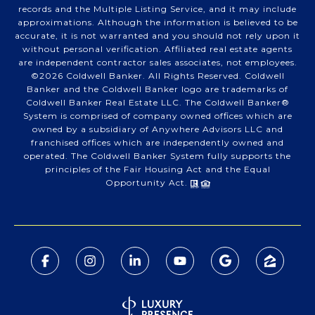
records and the Multiple Listing Service, and it may include
approximations. Although the information is believed to be
accurate, it is not warranted and you should not rely upon it
without personal verification. Affiliated real estate agents
are independent contractor sales associates, not employees.
©
2026
Coldwell Banker. All Rights Reserved. Coldwell
Banker and the Coldwell Banker logo are trademarks of
Coldwell Banker Real Estate LLC. The Coldwell Banker®
System is comprised of company owned offices which are
owned by a subsidiary of Anywhere Advisors LLC and
franchised offices which are independently owned and
operated. The Coldwell Banker System fully supports the
principles of the Fair Housing Act and the Equal
Opportunity Act.