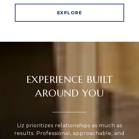
EXPLORE
EXPERIENCE BUILT
AROUND YOU
Liz prioritizes relationships as much as
results. Professional, approachable, and