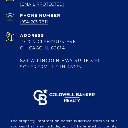
[EMAIL PROTECTED]
PHONE NUMBER
(954) 263-7811
ADDRESS
1910 N CLYBOURN AVE
CHICAGO IL 60614
833 W LINCOLN HWY SUITE 340
SCHERERVILLE IN 46375
The property information herein is derived from various
sources that may include, but not be limited to, county