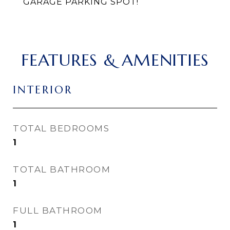
GARAGE PARKING SPOT!
FEATURES & AMENITIES
INTERIOR
TOTAL BEDROOMS
1
TOTAL BATHROOM
1
FULL BATHROOM
1