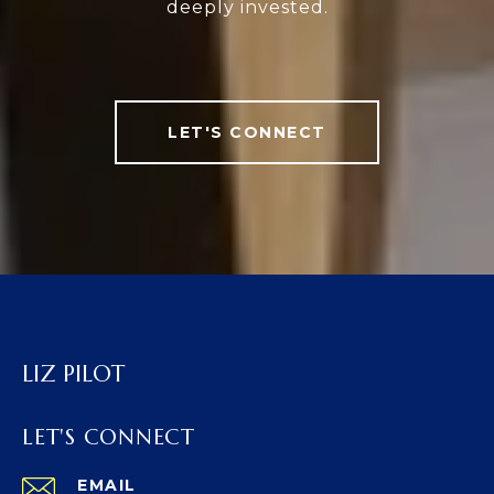
deeply invested.
LET'S CONNECT
LIZ PILOT
LET'S CONNECT
EMAIL