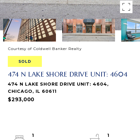
Courtesy of Coldwell Banker Realty
SOLD
474 N LAKE SHORE DRIVE UNIT: 4604
474 N LAKE SHORE DRIVE UNIT: 4604,
CHICAGO, IL 60611
$293,000
1
1