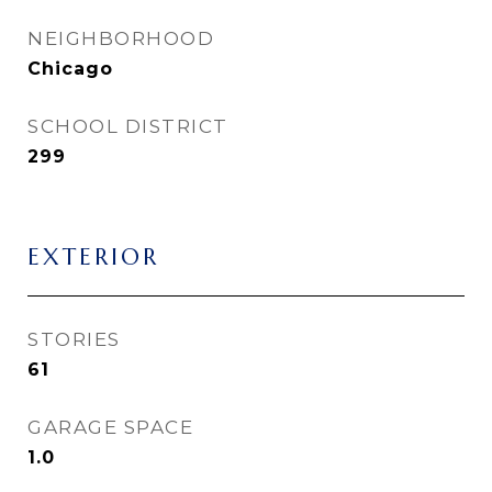
NEIGHBORHOOD
Chicago
SCHOOL DISTRICT
299
EXTERIOR
STORIES
61
GARAGE SPACE
1.0